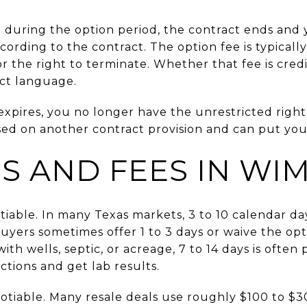
e during the option period, the contract ends and
ording to the contract. The option fee is typical
for the right to terminate. Whether that fee is cred
ct language.
expires, you no longer have the unrestricted right
ed on another contract provision and can put your
ES AND FEES IN WI
tiable. In many Texas markets, 3 to 10 calendar da
buyers sometimes offer 1 to 3 days or waive the o
ith wells, septic, or acreage, 7 to 14 days is often 
ctions and get lab results.
gotiable. Many resale deals use roughly $100 to $