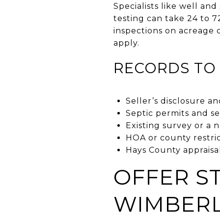
Specialists like well an
testing can take 24 to 7
inspections on acreage o
apply.
RECORDS TO 
Seller’s disclosure an
Septic permits and se
Existing survey or a 
HOA or county restri
Hays County appraisal
OFFER S
WIMBER