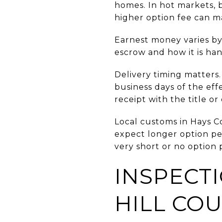
homes. In hot markets, 
higher option fee can ma
Earnest money varies by 
escrow and how it is ha
Delivery timing matters.
business days of the eff
receipt with the title o
Local customs in Hays C
expect longer option pe
very short or no option 
INSPECTI
HILL CO