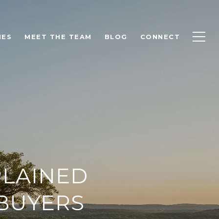
IES
MEET THE TEAM
BLOG
CONNECT
PLAINED
BUYERS