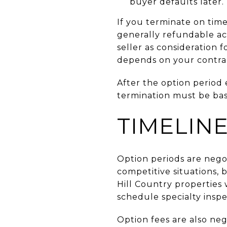
buyer defaults later.
If you terminate on tim
generally refundable acc
seller as consideration 
depends on your contra
After the option period 
termination must be bas
TIMELIN
Option periods are nego
competitive situations, 
Hill Country properties w
schedule specialty inspe
Option fees are also ne