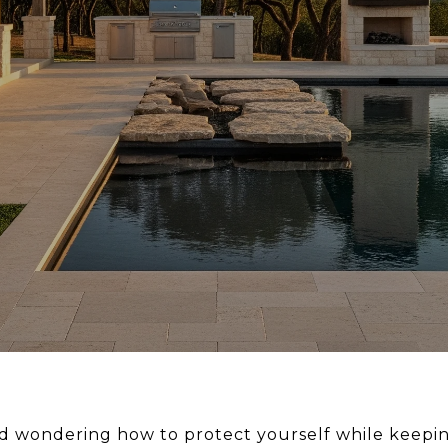
d wondering how to protect yourself while keepin