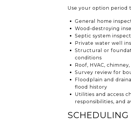
Use your option period t
General home inspecti
Wood‑destroying inse
Septic system inspect
Private water well in
Structural or foundat
conditions
Roof, HVAC, chimney,
Survey review for bou
Floodplain and draina
flood history
Utilities and access 
responsibilities, and 
SCHEDULING 