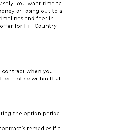
wisely. You want time to
money or losing out to a
 timelines and fees in
offer for Hill Country
ur contract when you
tten notice within that
ring the option period.
contract’s remedies if a