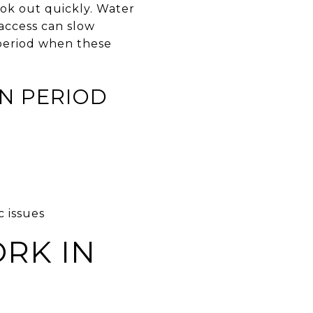
ook out quickly. Water
 access can slow
 period when these
N PERIOD
c issues
RK IN