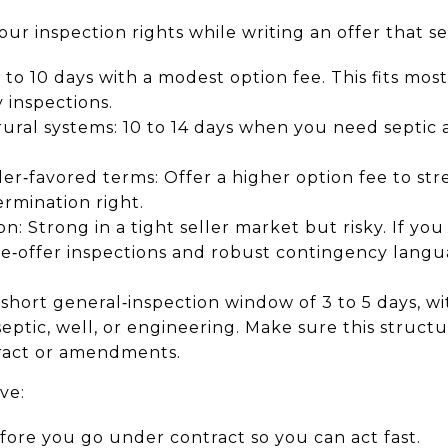
our inspection rights while writing an offer that se
to 10 days with a modest option fee. This fits mo
 inspections.
ural systems: 10 to 14 days when you need septic 
ller‑favored terms: Offer a higher option fee to st
rmination right.
: Strong in a tight seller market but risky. If you
e‑offer inspections and robust contingency lang
short general‑inspection window of 3 to 5 days, wit
eptic, well, or engineering. Make sure this structu
ract or amendments.
ve:
fore you go under contract so you can act fast.