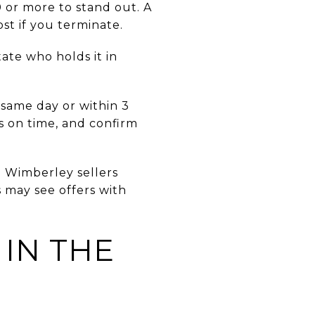
 or more to stand out. A
st if you terminate.
ate who holds it in
 same day or within 3
s on time, and confirm
e Wimberley sellers
 may see offers with
 IN THE