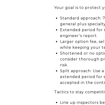
Your goal is to protect y
Standard approach: 7 
general plus specialty
Extended period for r
engineer’s report.
Larger option fee, se
while keeping your te
Shortened or no option
consider thorough pr
risk.
Split approach: Use a 
extended period for s
accepted in the cont
Tactics to stay competiti
Line up inspectors be