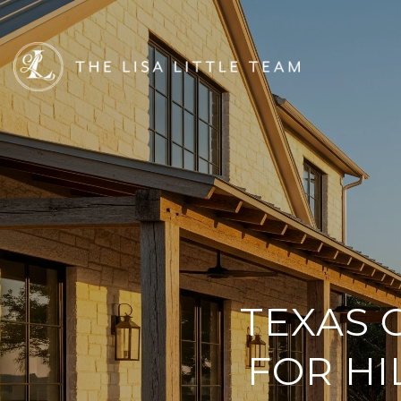
TEXAS 
FOR H