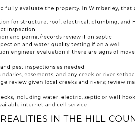
o fully evaluate the property. In Wimberley, that 
on for structure, roof, electrical, plumbing, and
ct inspection
ion and permit/records review if on septic
spection and water quality testing if on a well
ion engineer evaluation if there are signs of mov
 and pest inspections as needed
ndaries, easements, and any creek or river setbac
ge review given local creeks and rivers; review m
checks, including water, electric, septic or well h
available internet and cell service
REALITIES IN THE HILL COU