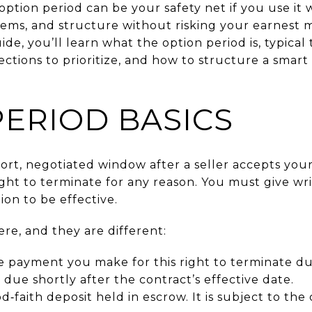
ption period can be your safety net if you use it 
stems, and structure without risking your earnest 
uide, you’ll learn what the option period is, typical
ctions to prioritize, and how to structure a smart 
PERIOD BASICS
short, negotiated window after a seller accepts yo
ght to terminate for any reason. You must give wri
on to be effective.
e, and they are different:
e payment you make for this right to terminate du
d due shortly after the contract’s effective date.
faith deposit held in escrow. It is subject to the 