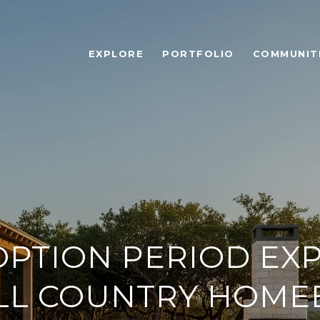
EXPLORE
PORTFOLIO
COMMUNIT
OPTION PERIOD EX
ILL COUNTRY HOME