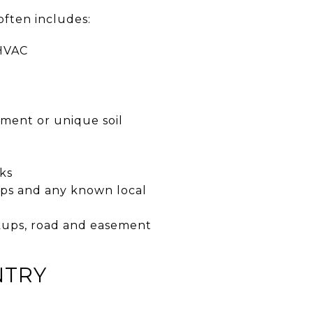
often includes:
 HVAC
ement or unique soil
ks
aps and any known local
ookups, road and easement
NTRY