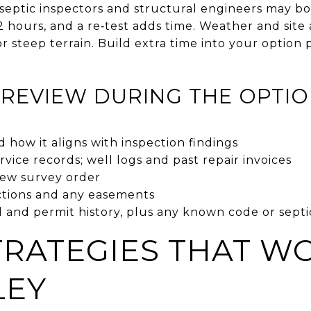
d septic inspectors and structural engineers may b
2 hours, and a re‑test adds time. Weather and site
r steep terrain. Build extra time into your option
REVIEW DURING THE OPTIO
d how it aligns with inspection findings
rvice records; well logs and past repair invoices
new survey order
ctions and any easements
 and permit history, plus any known code or septi
TRATEGIES THAT WO
LEY