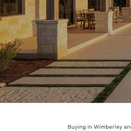
Buying in Wimberley an