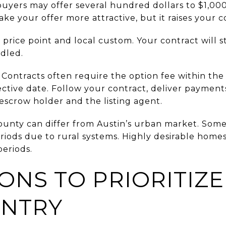
buyers may offer several hundred dollars to $1,000
ke your offer more attractive, but it raises your co
price point and local custom. Your contract will st
ndled.
 Contracts often require the option fee within the
ective date. Follow your contract, deliver payment
r escrow holder and the listing agent.
ounty can differ from Austin’s urban market. Som
riods due to rural systems. Highly desirable homes
periods.
ONS TO PRIORITIZE
UNTRY