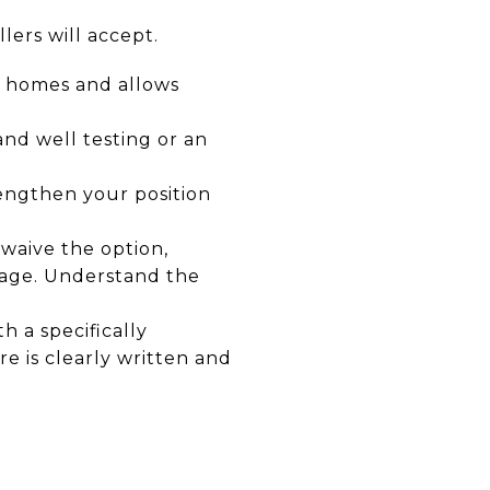
llers will accept.
st homes and allows
and well testing or an
rengthen your position
 waive the option,
uage. Understand the
h a specifically
re is clearly written and