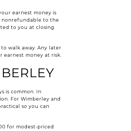
 your earnest money is
ly nonrefundable to the
ited to you at closing
 to walk away. Any later
 earnest money at risk.
MBERLEY
ys is common. In
ption. For Wimberley and
practical so you can
300 for modest‑priced