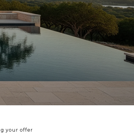
g your offer