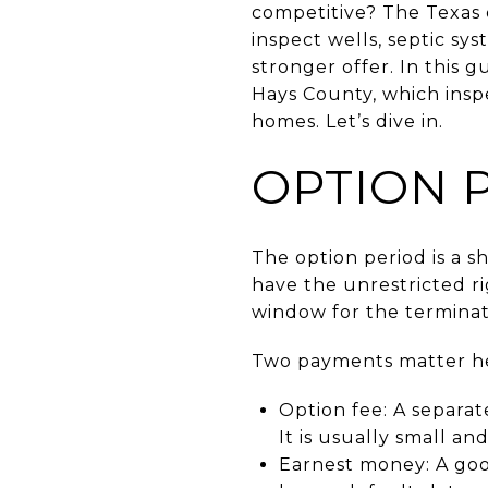
competitive? The Texas o
inspect wells, septic sy
stronger offer. In this g
Hays County, which inspe
homes. Let’s dive in.
OPTION 
The option period is a 
have the unrestricted ri
window for the terminati
Two payments matter her
Option fee: A separat
It is usually small an
Earnest money: A good‑