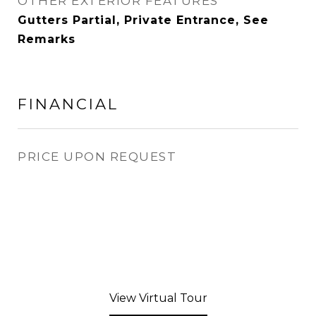
OTHER EXTERIOR FEATURES
Gutters Partial, Private Entrance, See
Remarks
FINANCIAL
PRICE UPON REQUEST
View Virtual Tour