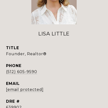
LISA LITTLE
TITLE
Founder, Realtor®
PHONE
(512) 605-9590
EMAIL
[email protected]
DRE #
639902