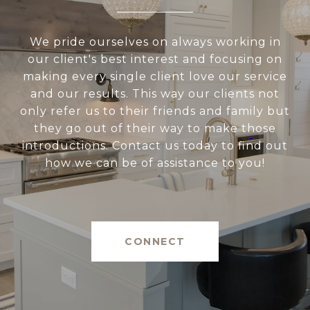
We pride ourselves on always working in
our client's best interest and focusing on
making every single client love our service
and our results. This way our clients not
only refer us to their friends and family but
they go out of their way to make those
introductions. Contact us today to find out
how we can be of assistance to you!
CONNECT