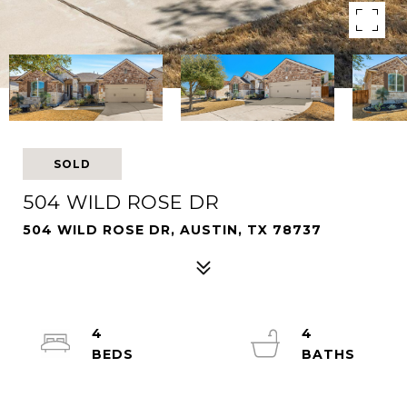
SOLD
504 WILD ROSE DR
504 WILD ROSE DR, AUSTIN, TX 78737
4
4