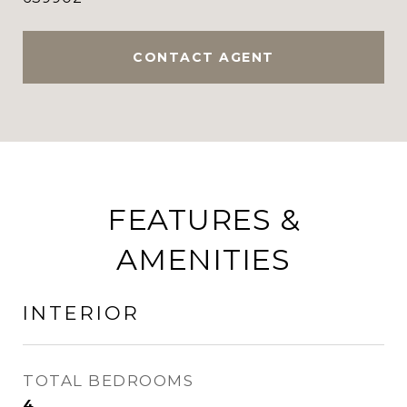
CONTACT AGENT
FEATURES &
AMENITIES
INTERIOR
TOTAL BEDROOMS
4