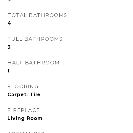
TOTAL BATHROOMS
4
FULL BATHROOMS
3
HALF BATHROOM
1
FLOORING
Carpet, Tile
FIREPLACE
Living Room