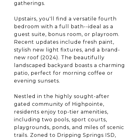
gatherings.
Upstairs, you'll find a versatile fourth
bedroom with a full bath--ideal as a
guest suite, bonus room, or playroom.
Recent updates include fresh paint,
stylish new light fixtures, and a brand-
new roof (2024). The beautifully
landscaped backyard boasts a charming
patio, perfect for morning coffee or
evening sunsets.
Nestled in the highly sought-after
gated community of Highpointe,
residents enjoy top-tier amenities,
including two pools, sport courts,
playgrounds, ponds, and miles of scenic
trails. Zoned to Dripping Springs ISD,