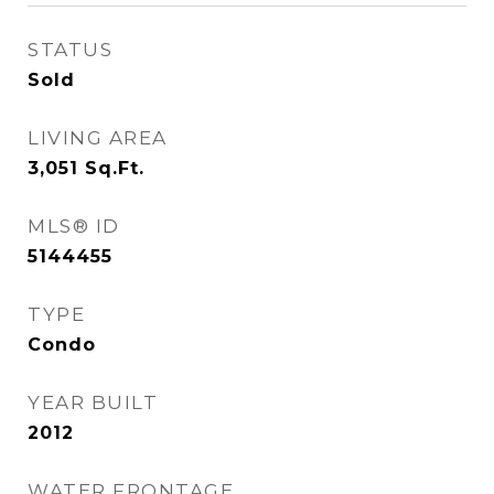
STATUS
Sold
LIVING AREA
3,051
Sq.Ft.
MLS® ID
5144455
TYPE
Condo
YEAR BUILT
2012
WATER FRONTAGE