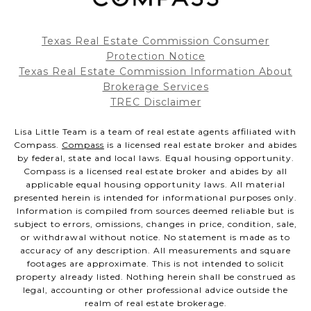
Texas Real Estate Commission Consumer
Protection Notice
Texas Real Estate Commission Information About
Brokerage Services
TREC Disclaimer
Lisa Little Team is a team of real estate agents affiliated with
Compass.
Compass
is a licensed real estate broker and abides
by federal, state and local laws. Equal housing opportunity.
Compass is a licensed real estate broker and abides by all
applicable equal housing opportunity laws. All material
presented herein is intended for informational purposes only.
Information is compiled from sources deemed reliable but is
subject to errors, omissions, changes in price, condition, sale,
or withdrawal without notice. No statement is made as to
accuracy of any description. All measurements and square
footages are approximate. This is not intended to solicit
property already listed. Nothing herein shall be construed as
legal, accounting or other professional advice outside the
realm of real estate brokerage.