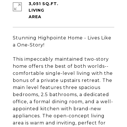
3,051 SQ.FT.
LIVING
Stunning Highpointe Home - Lives Like
a One-Story!
This impeccably maintained two-story
home offers the best of both worlds--
comfortable single-level living with the
bonus of a private upstairs retreat. The
main level features three spacious
bedrooms, 2.5 bathrooms, a dedicated
office, a formal dining room, and a well-
appointed kitchen with brand-new
appliances. The open-concept living
area is warm and inviting, perfect for