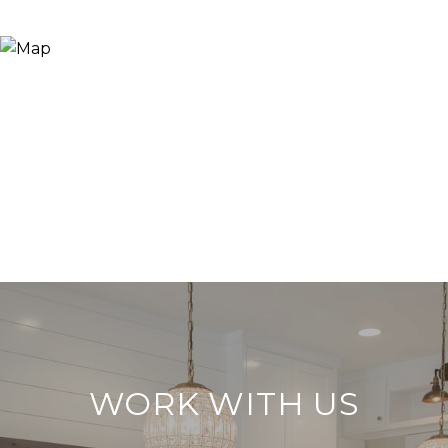
WORK WITH US