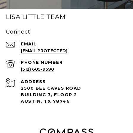
LISA LITTLE TEAM
Connect
EMAIL
[EMAIL PROTECTED]
PHONE NUMBER
(512) 605-9590
ADDRESS
2500 BEE CAVES ROAD
BUILDING 3, FLOOR 2
AUSTIN, TX 78746