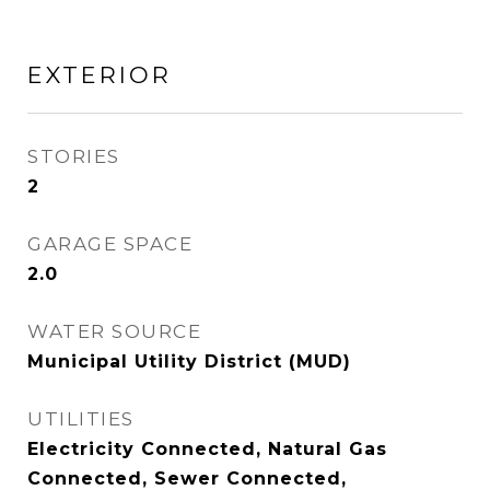
EXTERIOR
STORIES
2
GARAGE SPACE
2.0
WATER SOURCE
Municipal Utility District (MUD)
UTILITIES
Electricity Connected, Natural Gas
Connected, Sewer Connected,