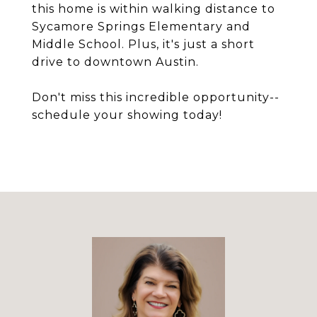
this home is within walking distance to
Sycamore Springs Elementary and
Middle School. Plus, it's just a short
drive to downtown Austin.
Don't miss this incredible opportunity--
schedule your showing today!