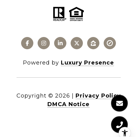
Powered by
Luxury Presence
Copyright ©
2026
|
Privacy Policy
DMCA Notice