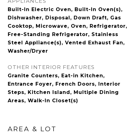
APPLIANCES
Built-In Electric Oven, Built-In Oven(s),
Dishwasher, Disposal, Down Draft, Gas
Cooktop, Microwave, Oven, Refrigerator,
Free-Standing Refrigerator, Stainless
Steel Appliance(s), Vented Exhaust Fan,
Washer/Dryer
OTHER INTERIOR FEATURES
Granite Counters, Eat-in Kitchen,
Entrance Foyer, French Doors, Interior
Steps, Kitchen Island, Multiple Dining
Areas, Walk-In Closet(s)
AREA & LOT