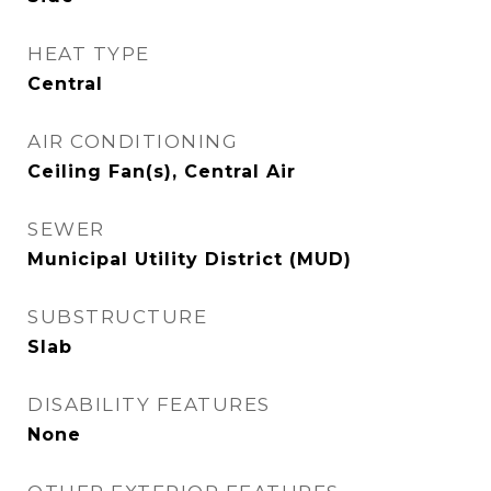
HEAT TYPE
Central
AIR CONDITIONING
Ceiling Fan(s), Central Air
SEWER
Municipal Utility District (MUD)
SUBSTRUCTURE
Slab
DISABILITY FEATURES
None