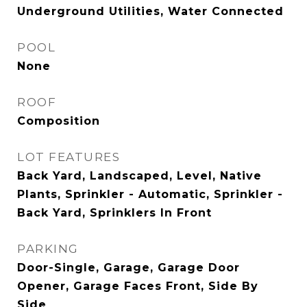
Underground Utilities, Water Connected
POOL
None
ROOF
Composition
LOT FEATURES
Back Yard, Landscaped, Level, Native
Plants, Sprinkler - Automatic, Sprinkler -
Back Yard, Sprinklers In Front
PARKING
Door-Single, Garage, Garage Door
Opener, Garage Faces Front, Side By
Side