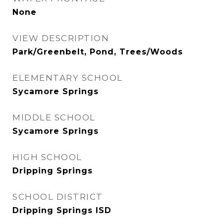
None
VIEW DESCRIPTION
Park/Greenbelt, Pond, Trees/Woods
ELEMENTARY SCHOOL
Sycamore Springs
MIDDLE SCHOOL
Sycamore Springs
HIGH SCHOOL
Dripping Springs
SCHOOL DISTRICT
Dripping Springs ISD