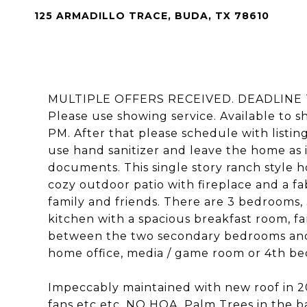
125 ARMADILLO TRACE, BUDA, TX 78610
MULTIPLE OFFERS RECEIVED. DEADLINE 
Please use showing service. Available to s
PM. After that please schedule with listin
use hand sanitizer and leave the home as i
documents. This single story ranch style h
cozy outdoor patio with fireplace and a fa
family and friends. There are 3 bedrooms,
kitchen with a spacious breakfast room, 
between the two secondary bedrooms and h
home office, media / game room or 4th b
Impeccably maintained with new roof in 201
fans etc etc. NO HOA. Palm Trees in the ba