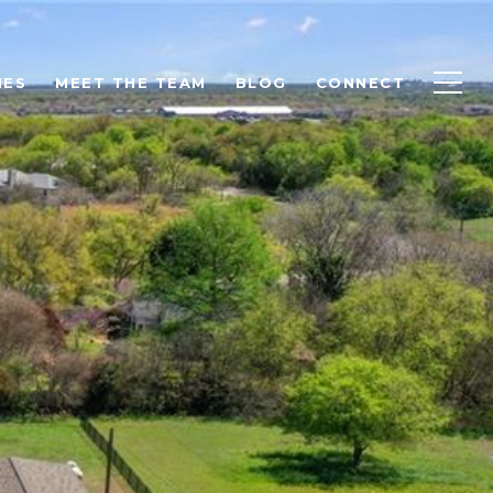
IES
MEET THE TEAM
BLOG
CONNECT