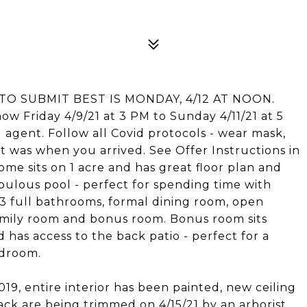
TO SUBMIT BEST IS MONDAY, 4/12 AT NOON.
how Friday 4/9/21 at 3 PM to Sunday 4/11/21 at 5
g agent. Follow all Covid protocols - wear mask,
t was when you arrived. See Offer Instructions in
ome sits on 1 acre and has great floor plan and
bulous pool - perfect for spending time with
 3 full bathrooms, formal dining room, open
family room and bonus room. Bonus room sits
as access to the back patio - perfect for a
edroom.
9, entire interior has been painted, new ceiling
ck are being trimmed on 4/15/21 by an arborist.