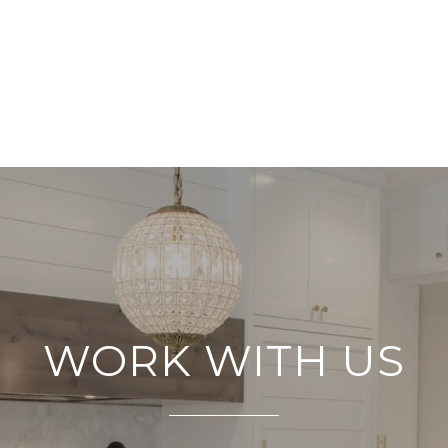
WORK WITH US