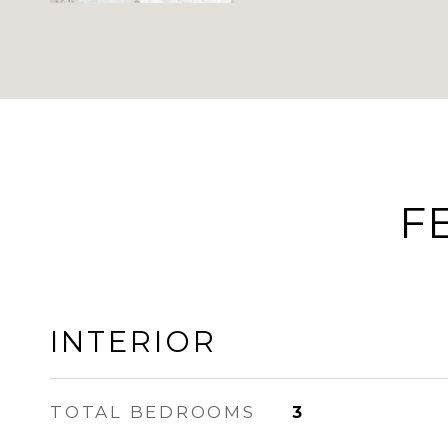
F
INTERIOR
TOTAL BEDROOMS
3