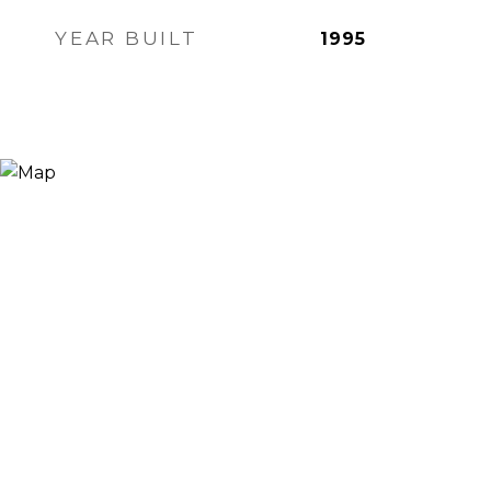
YEAR BUILT
1995