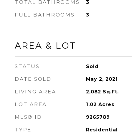
TOTAL BATHROOMS
3
FULL BATHROOMS
3
AREA & LOT
STATUS
Sold
DATE SOLD
May 2, 2021
LIVING AREA
2,082
Sq.Ft.
LOT AREA
1.02
Acres
MLS® ID
9265789
TYPE
Residential