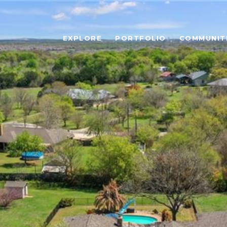
EXPLORE
PORTFOLIO
COMMUNIT