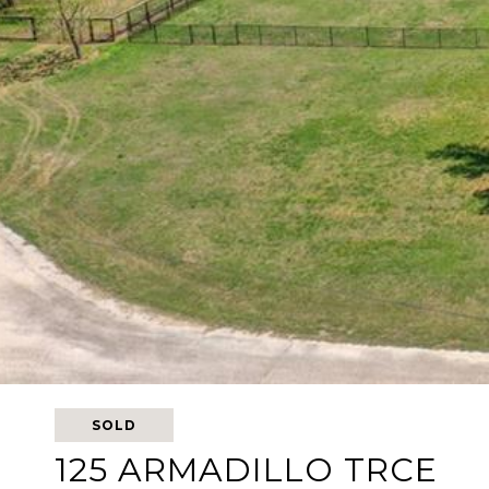
SOLD
125 ARMADILLO TRCE