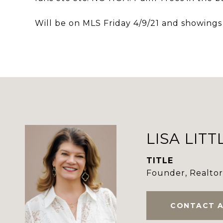
Will be on MLS Friday 4/9/21 and showings
LISA LITT
TITLE
Founder, Realto
CONTACT 