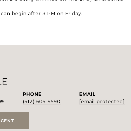
 can begin after 3 PM on Friday.
LE
PHONE
EMAIL
r®
(512) 605-9590
[email protected]
AGENT