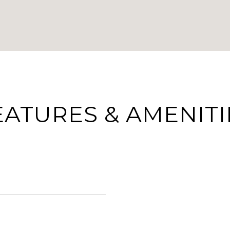
EATURES & AMENITI