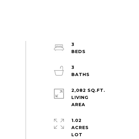
3
3
2,082 SQ.FT.
LIVING
1.02
ACRES