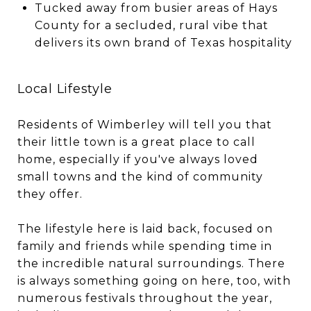
Tucked away from busier areas of Hays
County for a secluded, rural vibe that
delivers its own brand of Texas hospitality
Local Lifestyle
Residents of Wimberley will tell you that
their little town is a great place to call
home, especially if you've always loved
small towns and the kind of community
they offer.
The lifestyle here is laid back, focused on
family and friends while spending time in
the incredible natural surroundings. There
is always something going on here, too, with
numerous festivals throughout the year,