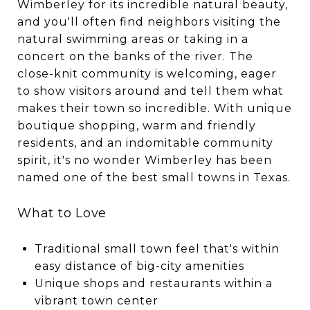
Wimberley for its incredible natural beauty,
and you'll often find neighbors visiting the
natural swimming areas or taking in a
concert on the banks of the river. The
close-knit community is welcoming, eager
to show visitors around and tell them what
makes their town so incredible. With unique
boutique shopping, warm and friendly
residents, and an indomitable community
spirit, it's no wonder Wimberley has been
named one of the best small towns in Texas.
What to Love
Traditional small town feel that's within
easy distance of big-city amenities
Unique shops and restaurants within a
vibrant town center