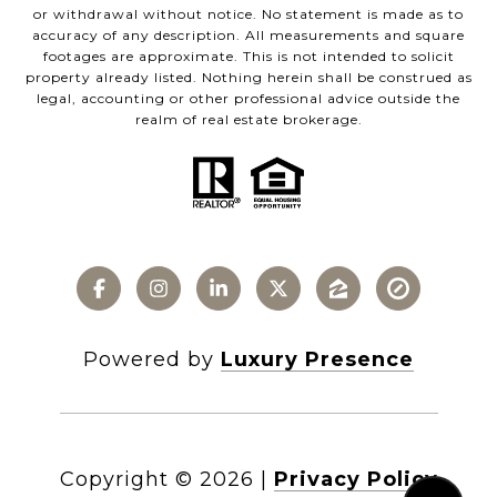
or withdrawal without notice. No statement is made as to
accuracy of any description. All measurements and square
footages are approximate. This is not intended to solicit
property already listed. Nothing herein shall be construed as
legal, accounting or other professional advice outside the
realm of real estate brokerage.
Powered by
Luxury Presence
Copyright ©
2026
|
Privacy Policy