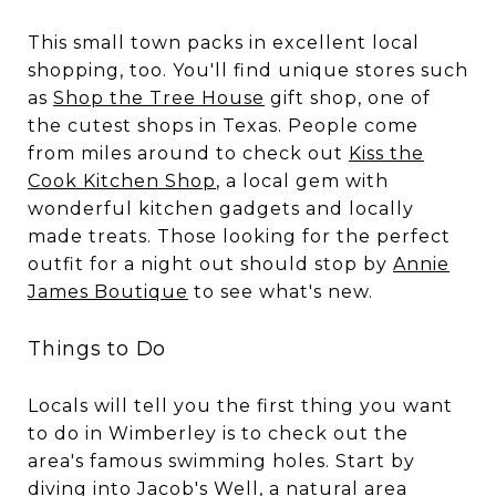
This small town packs in excellent local
shopping, too. You'll find unique stores such
as
Shop the Tree House
gift shop, one of
the cutest shops in Texas. People come
from miles around to check out
Kiss the
Cook Kitchen Shop
, a local gem with
wonderful kitchen gadgets and locally
made treats. Those looking for the perfect
outfit for a night out should stop by
Annie
James Boutique
to see what's new.
Things to Do
Locals will tell you the first thing you want
to do in Wimberley is to check out the
area's famous swimming holes. Start by
diving into
Jacob's Well
, a natural area