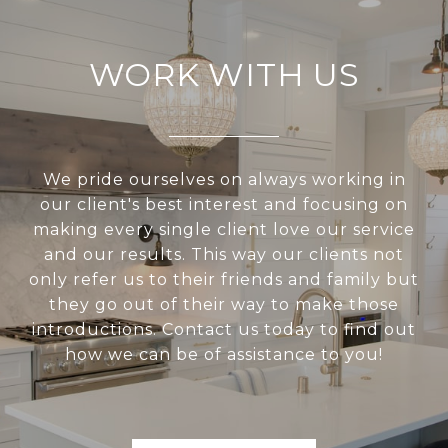
WORK WITH US
We pride ourselves on always working in
our client's best interest and focusing on
making every single client love our service
and our results. This way our clients not
only refer us to their friends and family but
they go out of their way to make those
introductions. Contact us today to find out
how we can be of assistance to you!