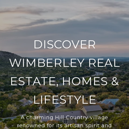
DISCOVER
WIMBERLEY REAL
ESTATE, HOMES &
LIFESTYLE
A charming Hill Country village
renowned for its artisan spirit and