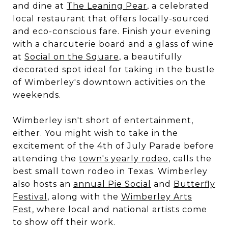
and dine at
The Leaning Pear
, a celebrated
local restaurant that offers locally-sourced
and eco-conscious fare. Finish your evening
with a charcuterie board and a glass of wine
at
Social on the Square
, a beautifully
decorated spot ideal for taking in the bustle
of Wimberley's downtown activities on the
weekends.
Wimberley isn't short of entertainment,
either. You might wish to take in the
excitement of the 4th of July Parade before
attending the
town's yearly rodeo
, calls the
best small town rodeo in Texas. Wimberley
also hosts an
annual Pie Social
and
Butterfly
Festival
, along with the
Wimberley Arts
Fest
, where local and national artists come
to show off their work.