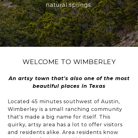
natural springs.
WELCOME TO WIMBERLEY
An artsy town that's also one of the most
beautiful places in Texas
Located 45 minutes southwest of Austin,
Wimberley is a small ranching community
that's made a big name for itself. This
quirky, artsy area has a lot to offer visitors
and residents alike. Area residents know