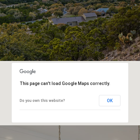
This page can't load Google Maps correctly.
OK
Do you own this website?