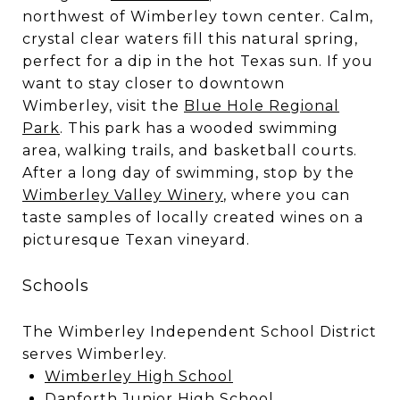
northwest of Wimberley town center. Calm,
crystal clear waters fill this natural spring,
perfect for a dip in the hot Texas sun. If you
want to stay closer to downtown
Wimberley, visit the
Blue Hole Regional
Park
. This park has a wooded swimming
area, walking trails, and basketball courts.
After a long day of swimming, stop by the
Wimberley Valley Winery
, where you can
taste samples of locally created wines on a
picturesque Texan vineyard.
Schools
The Wimberley Independent School District
serves Wimberley.
Wimberley High School
Danforth Junior High School