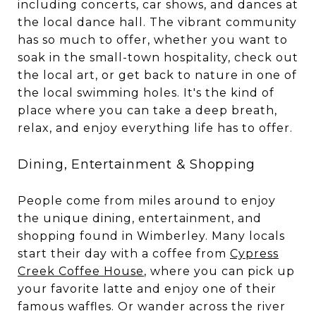
including concerts, car shows, and dances at
the local dance hall. The vibrant community
has so much to offer, whether you want to
soak in the small-town hospitality, check out
the local art, or get back to nature in one of
the local swimming holes. It's the kind of
place where you can take a deep breath,
relax, and enjoy everything life has to offer.
Dining, Entertainment & Shopping
People come from miles around to enjoy
the unique dining, entertainment, and
shopping found in Wimberley. Many locals
start their day with a coffee from
Cypress
Creek Coffee House
, where you can pick up
your favorite latte and enjoy one of their
famous waffles. Or wander across the river