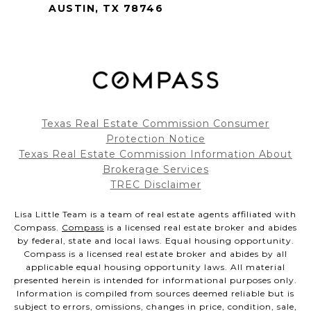
AUSTIN, TX 78746
Texas Real Estate Commission Consumer
Protection Notice
Texas Real Estate Commission Information About
Brokerage Services
TREC Disclaimer
Lisa Little Team is a team of real estate agents affiliated with
Compass.
Compass
is a licensed real estate broker and abides
by federal, state and local laws. Equal housing opportunity.
Compass is a licensed real estate broker and abides by all
applicable equal housing opportunity laws. All material
presented herein is intended for informational purposes only.
Information is compiled from sources deemed reliable but is
subject to errors, omissions, changes in price, condition, sale,