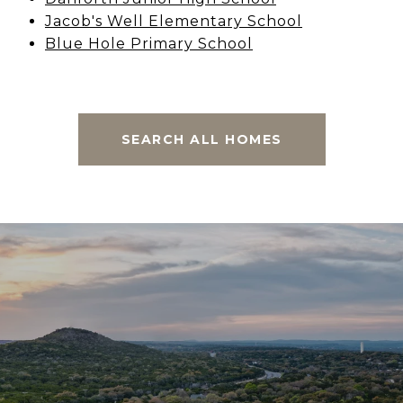
Jacob's Well Elementary School
Blue Hole Primary School
SEARCH ALL HOMES