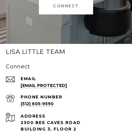
CONNECT
LISA LITTLE TEAM
Connect
EMAIL
[EMAIL PROTECTED]
PHONE NUMBER
(512) 605-9590
ADDRESS
2500 BEE CAVES ROAD
BUILDING 3, FLOOR 2