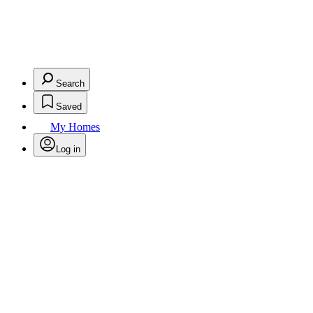
Search
Saved
My Homes
Log in