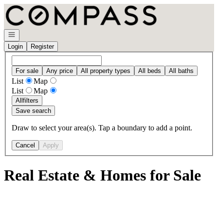
Go to: Homepage
Open navigation
Login
Register
For sale
Any price
All property types
All beds
All baths
List
Map
List
Map
All
filters
Save search
Draw to select your area(s). Tap a boundary to add a point.
Cancel
Apply
Real Estate & Homes for Sale