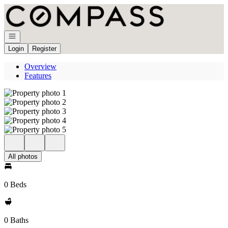
Go to: Homepage
Open navigation
Login
Register
Overview
Features
All photos
0 Beds
0 Baths