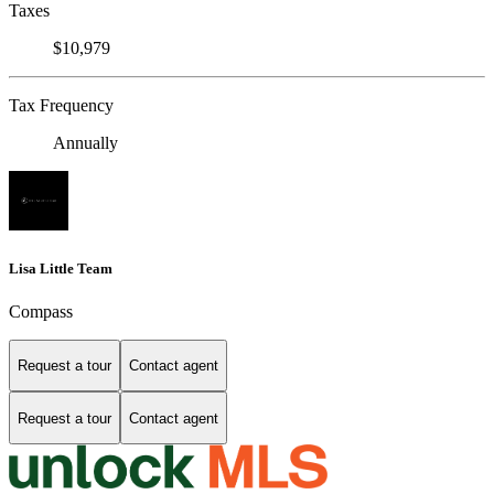
Taxes
$10,979
Tax Frequency
Annually
Lisa Little Team
Compass
Request a tour
Contact agent
Request a tour
Contact agent