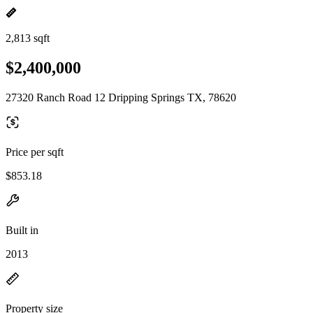
2,813 sqft
$2,400,000
27320 Ranch Road 12 Dripping Springs TX, 78620
Price per sqft
$853.18
Built in
2013
Property size