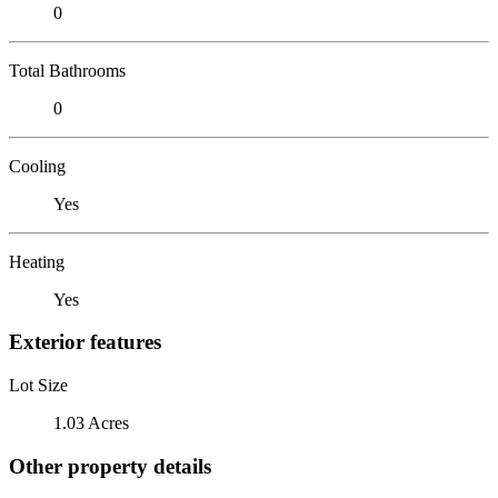
0
Total Bathrooms
0
Cooling
Yes
Heating
Yes
Exterior features
Lot Size
1.03 Acres
Other property details