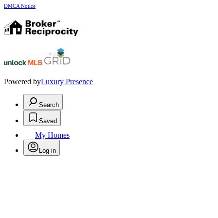
DMCA Notice
Powered by
Luxury Presence
Search
Saved
My Homes
Log in