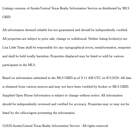
Listings courtesy of Austin/Central Texas Realty Information Service as distributed by MLS
GRID
All information deemed reliable but not guaranteed and should be independently verified.
All properties are subject to prior sale, change or withdrawal. Neither listing broker(s) nor
Lisa Little Team shall be responsible for any typographical errors, misinformation, misprints
and shall be held totally harmless. Properties displayed may be listed or sold by various
participants in the MLS.
Based on information submitted to the MLS GRID as of 9:11 AM UTC on 8/5/2026. All data
is obtained from various sources and may not have been verified by broker or MLS GRID.
Supplied Open House Information is subject to change without notice. All information
should be independently reviewed and verified for accuracy. Properties may or may not be
listed by the office/agent presenting the information.
©2026 Austin/Central Texas Realty Information Service . All rights reserved.