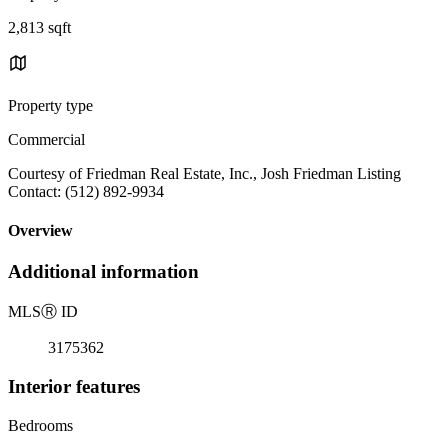
2,813 sqft
Property type
Commercial
Courtesy of Friedman Real Estate, Inc., Josh Friedman Listing
Contact: (512) 892-9934
Overview
Additional information
MLS
Ⓡ
ID
3175362
Interior features
Bedrooms